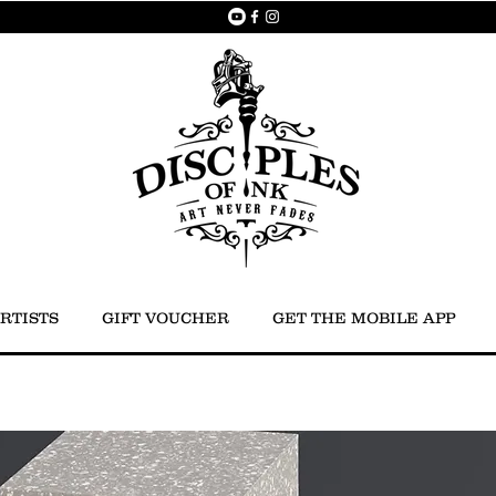
RTISTS
GIFT VOUCHER
GET THE MOBILE APP