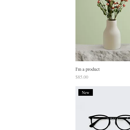
Small
I'm a product
Price
$85.00
New