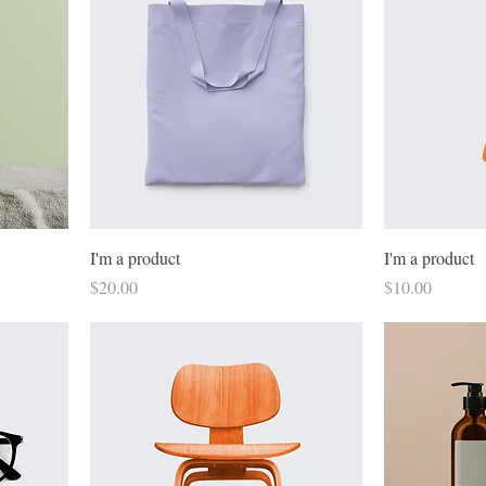
I'm a product
I'm a product
Price
Price
$20.00
$10.00