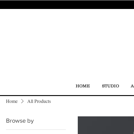
HOME
STUDIO
A
Home
All Products
Browse by