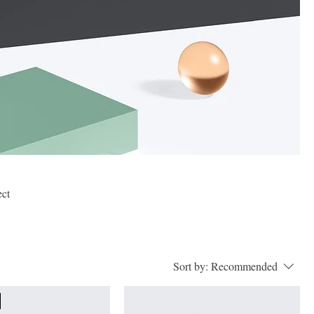
ect
Sort by:
Recommended