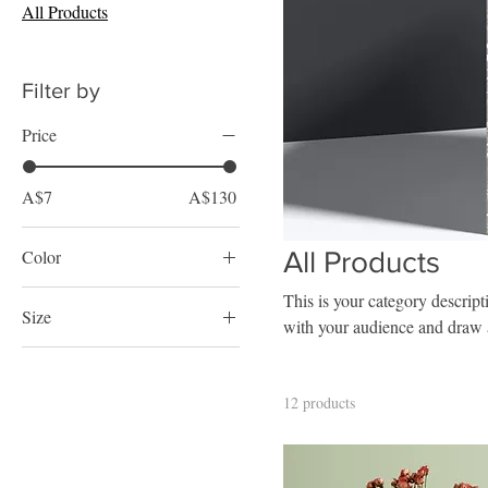
All Products
Filter by
Price
A$7
A$130
Color
All Products
This is your category descripti
Size
with your audience and draw a
250 ml
500 ml
12 products
80 ml
Large
Medium