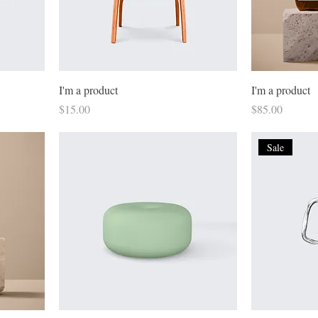
I'm a product
I'm a product
Price
Price
$15.00
$85.00
Sale