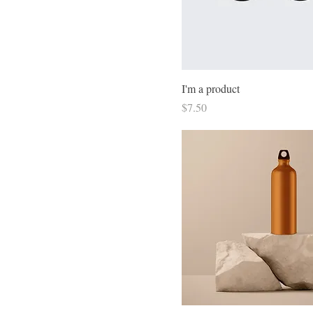
I'm a product
Price
$7.50