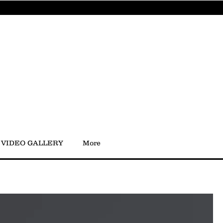
VIDEO GALLERY
More