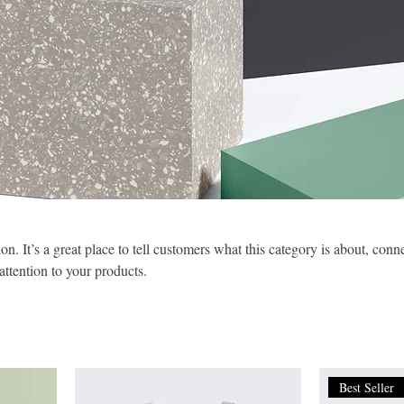
on. It’s a great place to tell customers what this category is about, conn
ttention to your products.
Best Seller